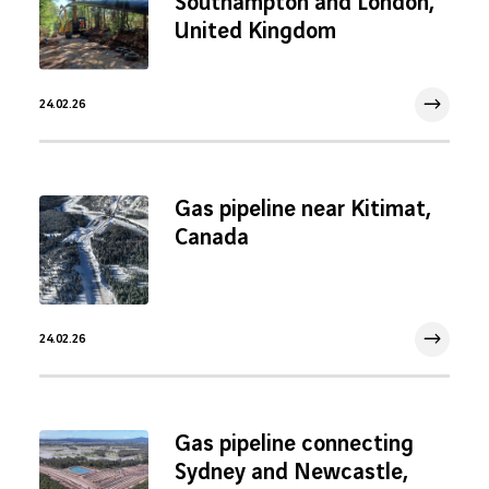
Southampton and London,
United Kingdom
24.02.26
24 Feb 2026
Gas pipeline near Kitimat,
Canada
24.02.26
24 Feb 2026
Gas pipeline connecting
Sydney and Newcastle,