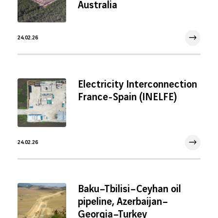
Australia
24.02.26
24 Feb 2026
Electricity Interconnection
France-Spain (INELFE)
24.02.26
24 Feb 2026
Baku–Tbilisi–Ceyhan oil
pipeline, Azerbaijan–
Georgia–Turkey