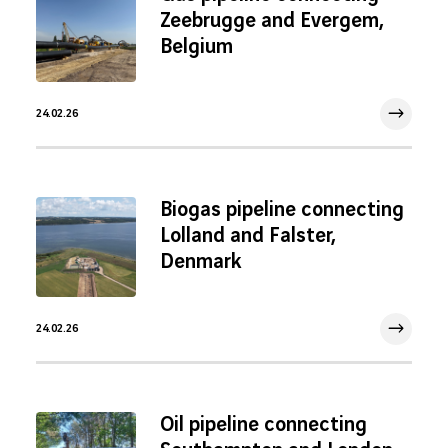
Zeebrugge and Evergem,
Belgium
24.02.26
24 Feb 2026
Biogas pipeline connecting
Lolland and Falster,
Denmark
24.02.26
24 Feb 2026
Oil pipeline connecting