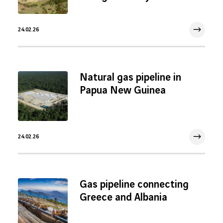
24.02.26
24 Feb 2026
Natural gas pipeline in
Papua New Guinea
24.02.26
24 Feb 2026
Gas pipeline connecting
Greece and Albania