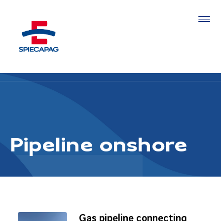
Pipeline onshore
Gas pipeline connecting