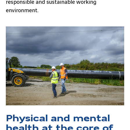
responsible and sustainable working
environment.
Physical and mental
health at the core of