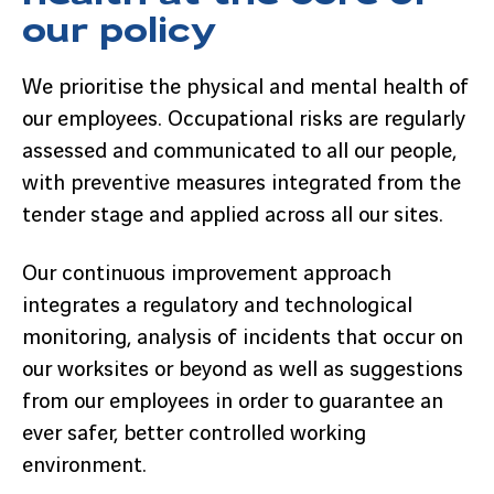
our policy
We prioritise the physical and mental health of
our employees. Occupational risks are regularly
assessed and communicated to all our people,
with preventive measures integrated from the
tender stage and applied across all our sites.
Our continuous improvement approach
integrates a regulatory and technological
monitoring, analysis of incidents that occur on
our worksites or beyond as well as suggestions
from our employees in order to guarantee an
ever safer, better controlled working
environment.