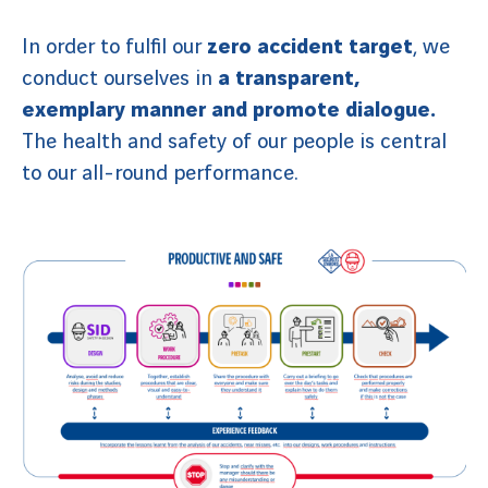
In order to fulfil our
zero accident target
, we
conduct ourselves in
a transparent,
exemplary manner and promote dialogue.
The health and safety of our people is central
to our all-round performance.