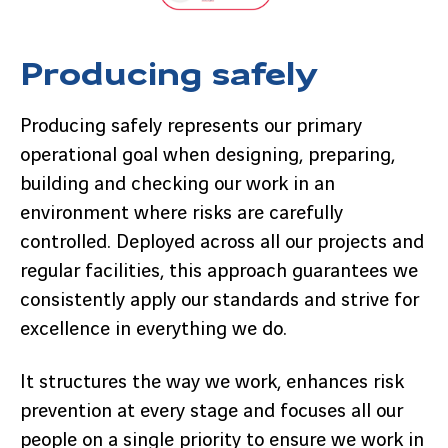
Producing safely
Producing safely represents our primary
operational goal when designing, preparing,
building and checking our work in an
environment where risks are carefully
controlled. Deployed across all our projects and
regular facilities, this approach guarantees we
consistently apply our standards and strive for
excellence in everything we do.
It structures the way we work, enhances risk
prevention at every stage and focuses all our
people on a single priority to ensure we work in