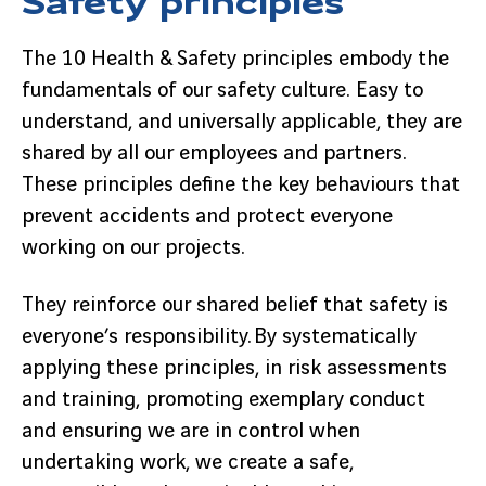
The 10 Health & Safety principles embody the
fundamentals of our safety culture. Easy to
understand, and universally applicable, they are
shared by all our employees and partners.
These principles define the key behaviours that
prevent accidents and protect everyone
working on our projects.
They reinforce our shared belief that safety is
everyone’s responsibility. By systematically
applying these principles, in risk assessments
and training, promoting exemplary conduct
and ensuring we are in control when
undertaking work, we create a safe,