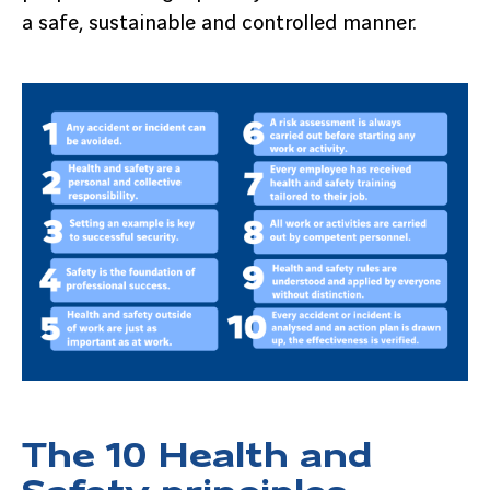
a safe, sustainable and controlled manner.
The 10 Health and
Safety principles