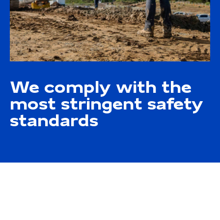
We comply with the
most stringent safety
standards