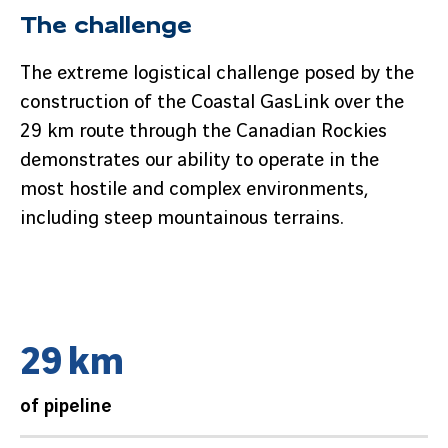
The challenge
The extreme logistical challenge posed by the
construction of the Coastal GasLink over the
29 km route through the Canadian Rockies
demonstrates our ability to operate in the
most hostile and complex environments,
including steep mountainous terrains.
2
9
k
m
of pipeline