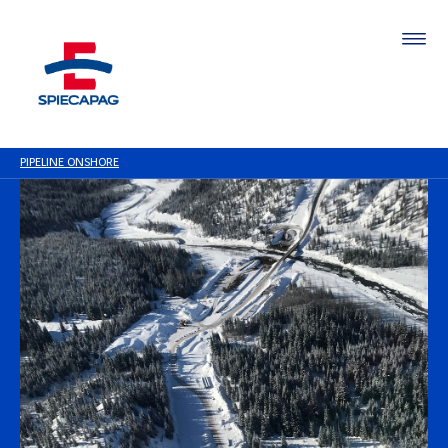
PIPELINE ONSHORE