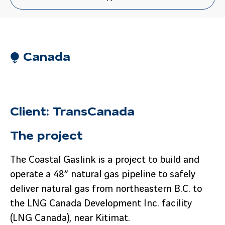
⧭ Canada
Client: TransCanada
The project
The Coastal Gaslink is a project to build and
operate a 48” natural gas pipeline to safely
deliver natural gas from northeastern B.C. to
the LNG Canada Development Inc. facility
(LNG Canada), near Kitimat.