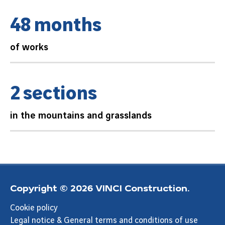
4
8
m
o
n
t
h
s
of works
2
s
e
c
t
i
o
n
s
in the mountains and grasslands
Copyright © 2026 VINCI Construction.
Cookie policy
Legal notice & General terms and conditions of use