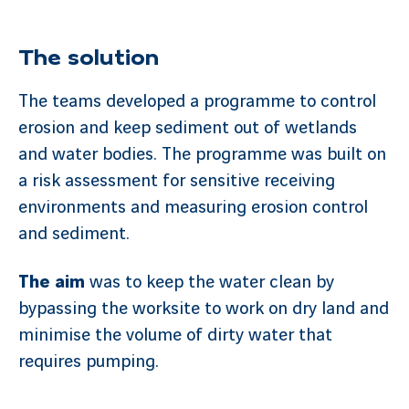
The solution
The teams developed a programme to control
erosion and keep sediment out of wetlands
and water bodies. The programme was built on
a risk assessment for sensitive receiving
environments and measuring erosion control
and sediment.
The aim
was to keep the water clean by
bypassing the worksite to work on dry land and
minimise the volume of dirty water that
requires pumping.