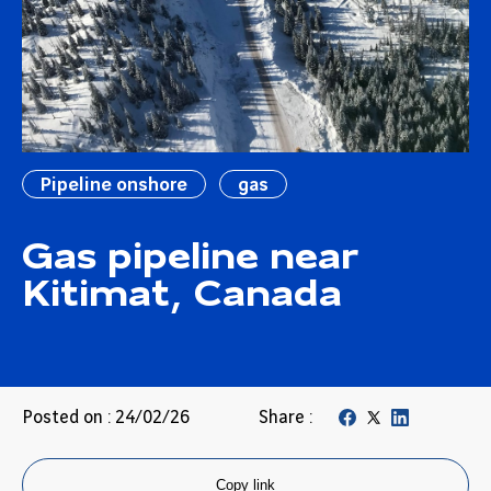
Pipeline onshore
gas
Gas pipeline near
Kitimat, Canada
Posted on : 24/02/26
Share :
Copy link