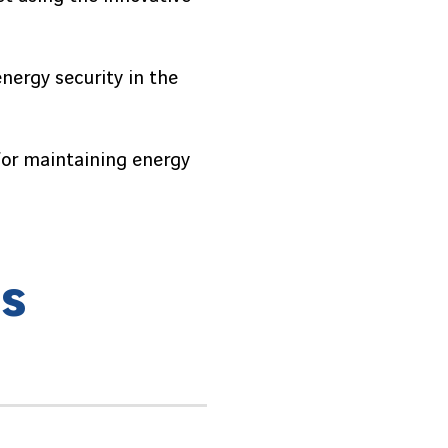
energy security in the
 for maintaining energy
h
s