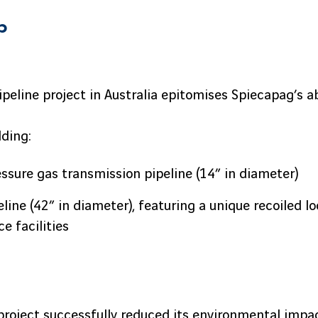
p
Pipeline project in Australia epitomises Spiecapag’s a
lding:
sure gas transmission pipeline (14” in diameter)
line (42” in diameter), featuring a unique recoiled lo
ce facilities
roject successfully reduced its environmental impac