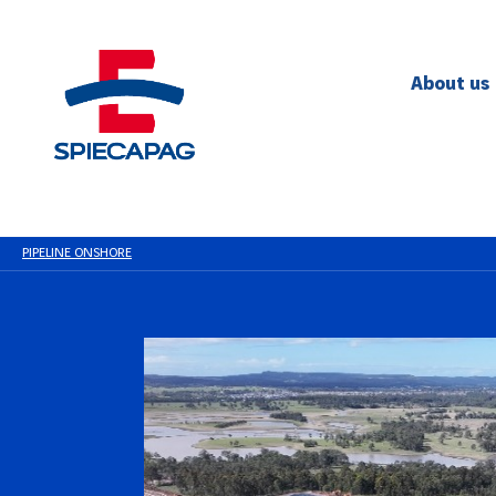
About us
PIPELINE ONSHORE