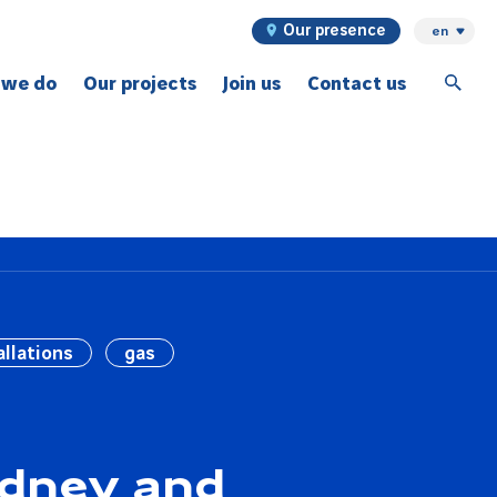
Our presence
en
 we do
Our projects
Join us
Contact us
ex projects
allations
gas
ydney and