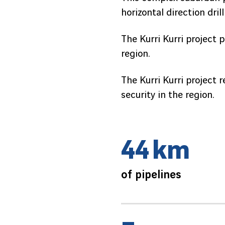
horizontal direction dri
The Kurri Kurri project 
region.
The Kurri Kurri project 
security in the region.
4
4
k
m
of pipelines