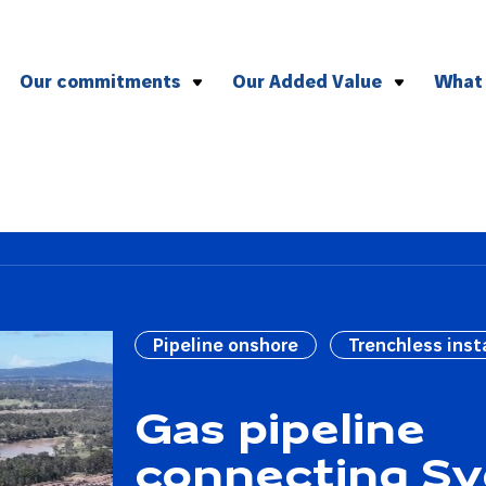
Our commitments
Our Added Value
What
To health and safety
Effective management of compl
To the environment
Versatile plant and equipment
To CSR
Agile logistics
To quality
To social and professional ethics
Pipeline onshore
Trenchless inst
Gas pipeline
connecting S