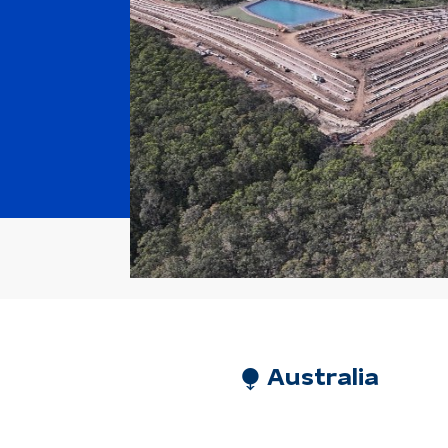
⧭ Australia