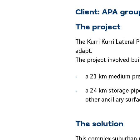
Client: APA grou
The project
The Kurri Kurri Lateral 
adapt.
The project involved bui
a 21 km medium pres
a 24 km storage pipe
other ancillary surfa
The solution
This complex suburban p