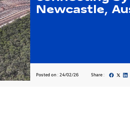
Newcastle, Aus
Posted on : 24/02/26
Share :