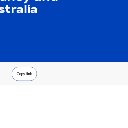
tralia
Copy link