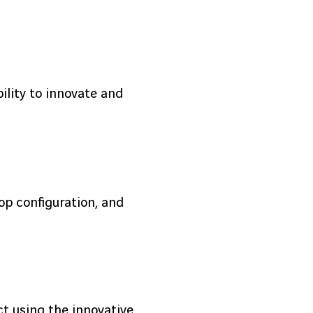
bility to innovate and
op configuration, and
t using the innovative