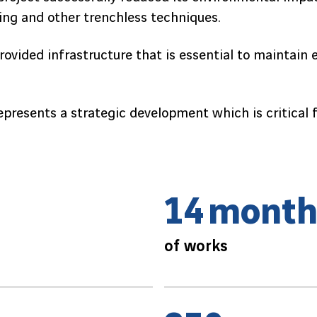
lling and other trenchless techniques.
provided infrastructure that is essential to maintain 
represents a strategic development which is critical
1
4
m
o
n
t
of works