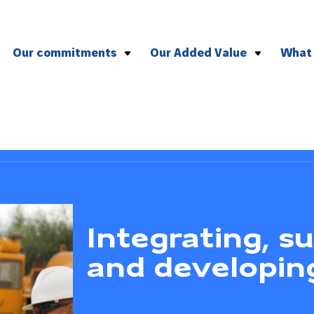
Our commitments
Our Added Value
What
To health and safety
Effective management of compl
To the environment
Versatile plant and equipment
To CSR
Agile logistics
To quality
To social and professional ethics
Integrating, s
and developin