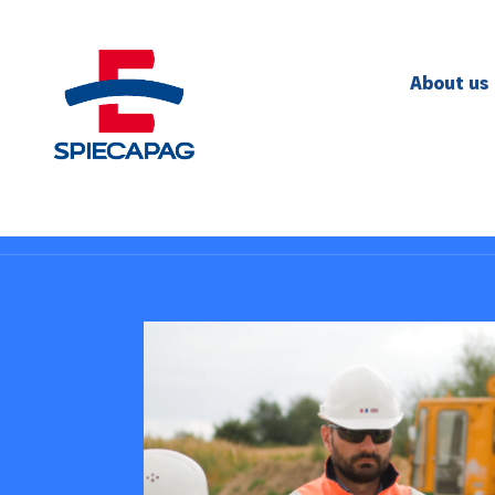
About us