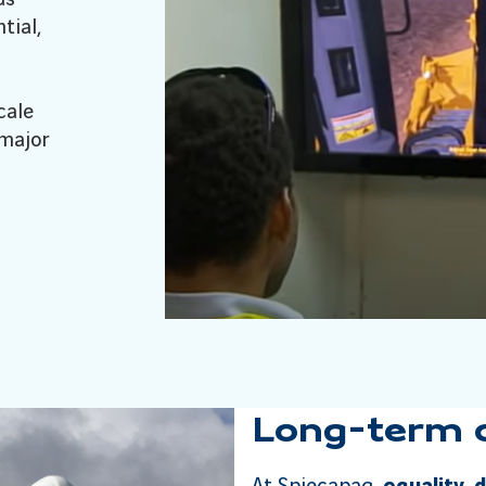
tial,
cale
 major
Long-term ca