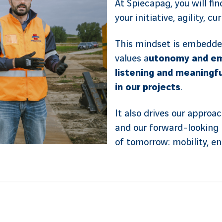
At Spiecapag, you will fi
your initiative, agility, c
This mindset is embedde
values a
utonomy and em
listening and meaningf
in our projects
.
It also drives our approa
and our forward-looking 
of tomorrow: mobility, e