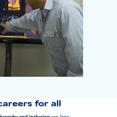
reers for all