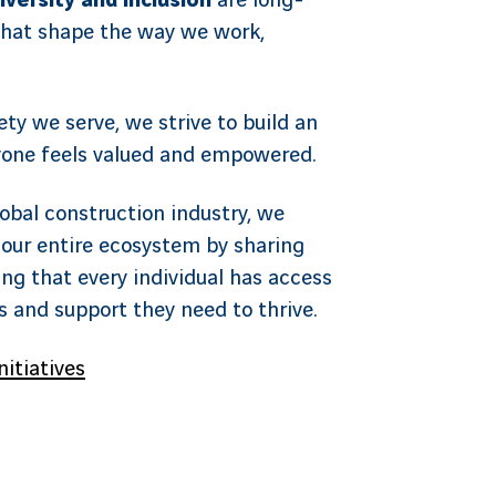
iversity and inclusion
are long-
hat shape the way we work,
ety we serve, we strive to build an
one feels valued and empowered.
lobal construction industry, we
our entire ecosystem by sharing
ng that every individual has access
es and support they need to thrive.
nitiatives