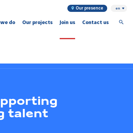
Our presence
en
 we do
Our projects
Join us
Contact us
ex projects
upporting
g talent