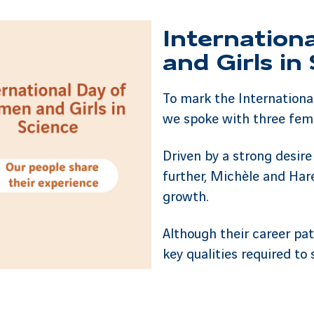
Internation
and Girls in
To mark the Internationa
we spoke with three fem
Driven by a strong desire
further, Michèle and Har
growth.
Although their career pa
key qualities required to 