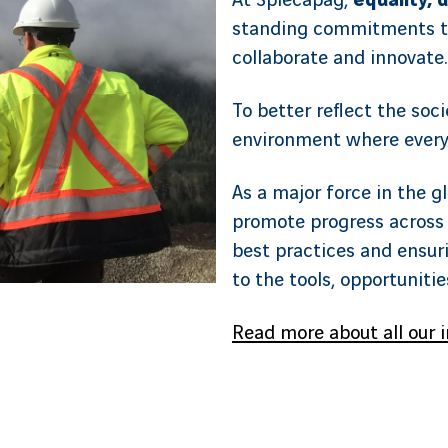
At Spiecapag,
equality, d
standing commitments t
collaborate and innovate.
To better reflect the soci
environment where every
As a major force in the g
promote progress across 
best practices and ensuri
to the tools, opportuniti
Read more about all our i