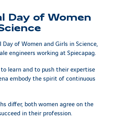
al Day of Women
 Science
l Day of Women and Girls in Science,
ale engineers working at Spiecapag.
 to learn and to push their expertise
ena embody the spirit of continuous
ths differ, both women agree on the
succeed in their profession.