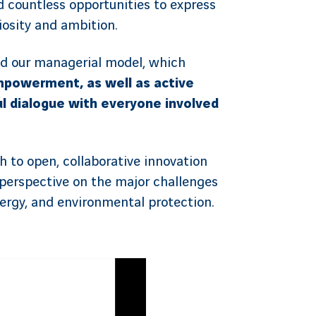
nd countless opportunities to express
uriosity and ambition.
d our managerial model, which
powerment, as well as active
ul dialogue with everyone involved
ch to open, collaborative innovation
perspective on the major challenges
nergy, and environmental protection.