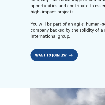
opportunities and contribute to essen
high-impact projects.
You will be part of an agile, human-s
company backed by the solidity of a
international group.
WANT TO JOIN US?