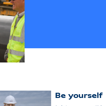
Be yourself