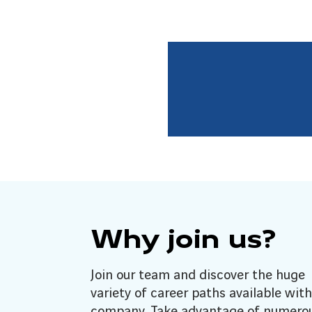
Why join us?
Join our team and discover the huge
variety of career paths available with
company. Take advantage of numero