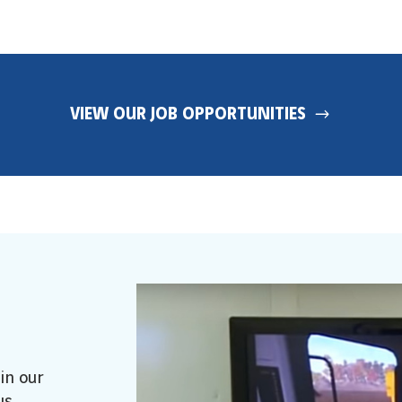
VIEW OUR JOB OPPORTUNITIES
in our
us