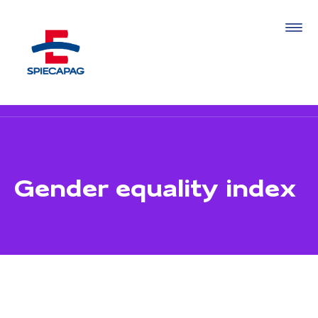
Gender equality index