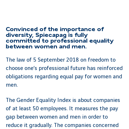
Convinced of the importance of
diversity, Spiecapag is fully
committed to professional equality
between women and men.
The law of 5 September 2018 on freedom to
choose one’s professional future has reinforced
obligations regarding equal pay for women and
men.
The Gender Equality Index is about companies
of at least 50 employees. It measures the pay
gap between women and men in order to
reduce it gradually. The companies concerned