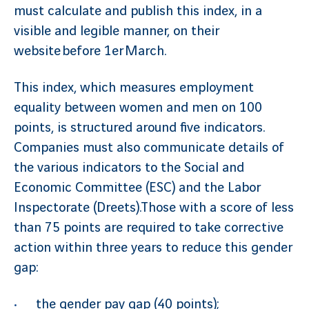
must calculate and publish this index, in a
visible and legible manner, on their
website before 1er March.
This index, which measures employment
equality between women and men on 100
points, is structured around five indicators.
Companies must also communicate details of
the various indicators to the Social and
Economic Committee (ESC) and the Labor
Inspectorate (Dreets).Those with a score of less
than 75 points are required to take corrective
action within three years to reduce this gender
gap:
the gender pay gap (40 points);