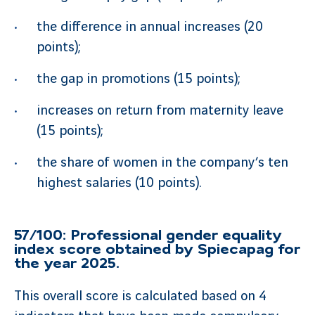
the difference in annual increases (20
points);
the gap in promotions (15 points);
increases on return from maternity leave
(15 points);
the share of women in the company’s ten
highest salaries (10 points).
57/100:
Professional gender equality
index score obtained by Spiecapag for
the
year 2025.
This overall score is calculated based on 4