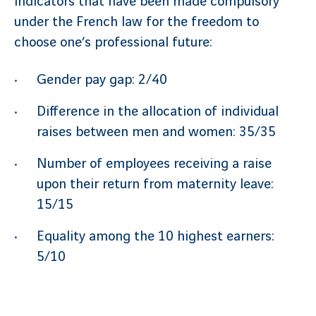
indicators that have been made compulsory
under the French law for the freedom to
choose one’s professional future:
Gender pay gap: 2/40
Difference in the allocation of individual
raises between men and women: 35/35
Number of employees receiving a raise
upon their return from maternity leave:
15/15
Equality among the 10 highest earners:
5/10