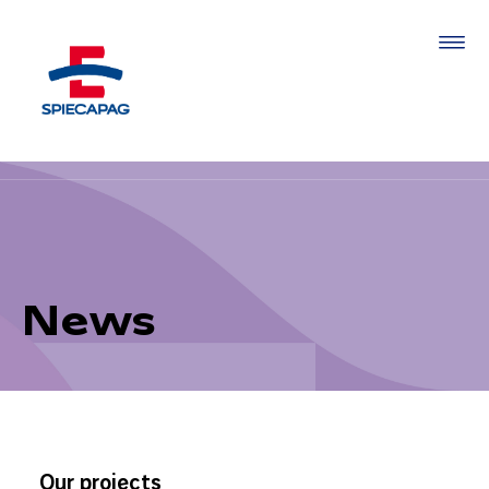
News
Our projects