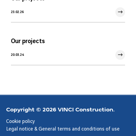
23.02.26
23 Feb 2026
Our projects
20.03.24
20 Mar 2024
Copyright © 2026 VINCI Construction.
Cookie policy
Legal notice & General terms and conditions of use